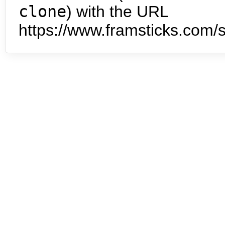
clone
) with the URL
https://www.framsticks.com/s