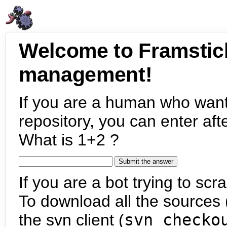
Welcome to Framstic
management!
If you are a human who want
repository, you can enter aft
What is 1+2 ?
If you are a bot trying to scra
To download all the sources (
the svn client (
svn checko