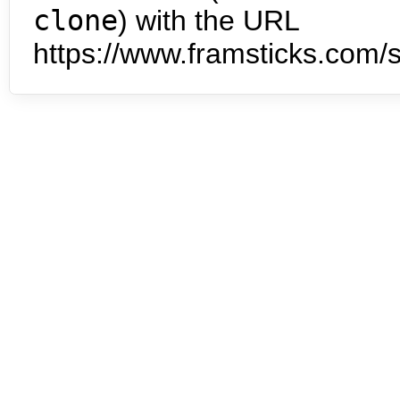
clone
) with the URL
https://www.framsticks.com/s