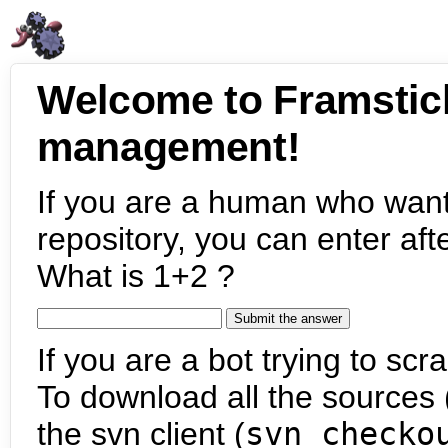
Welcome to Framstic
management!
If you are a human who want
repository, you can enter aft
What is 1+2 ?
If you are a bot trying to scra
To download all the sources (
the svn client (
svn checko