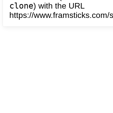
clone
) with the URL
https://www.framsticks.com/s