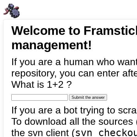
Welcome to Framstic
management!
If you are a human who want
repository, you can enter aft
What is 1+2 ?
If you are a bot trying to scra
To download all the sources (
the svn client (
svn checko