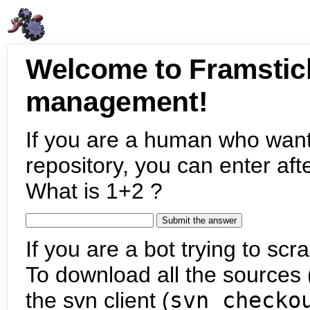
Welcome to Framstic
management!
If you are a human who want
repository, you can enter aft
What is 1+2 ?
If you are a bot trying to scra
To download all the sources (
the svn client (
svn checko