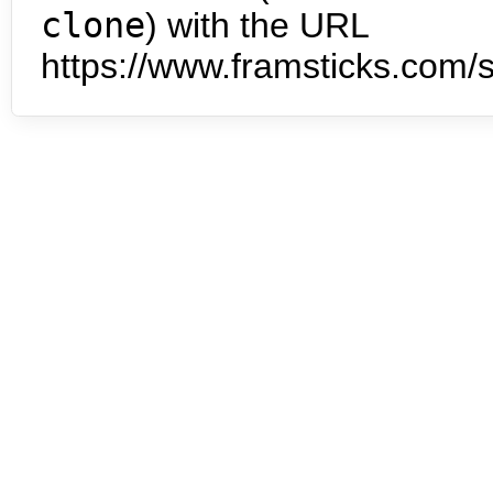
clone
) with the URL
https://www.framsticks.com/s