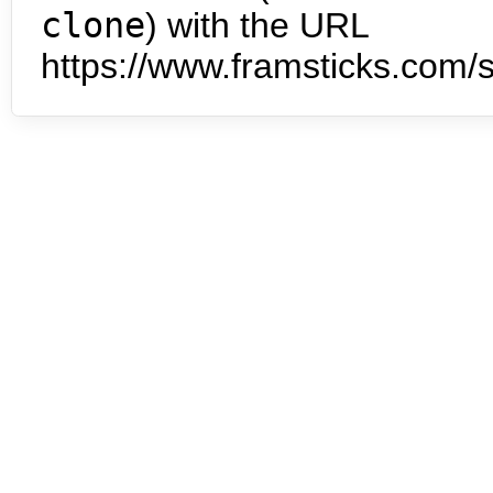
clone
) with the URL
https://www.framsticks.com/s