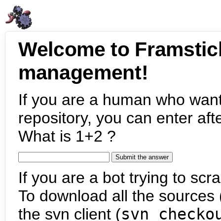
Welcome to Framstic
management!
If you are a human who want
repository, you can enter aft
What is 1+2 ?
If you are a bot trying to scra
To download all the sources (
the svn client (
svn checko