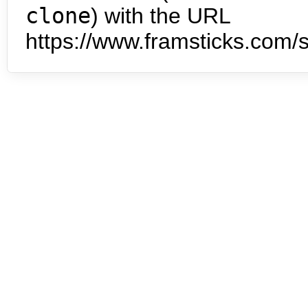
clone
) with the URL
https://www.framsticks.com/s