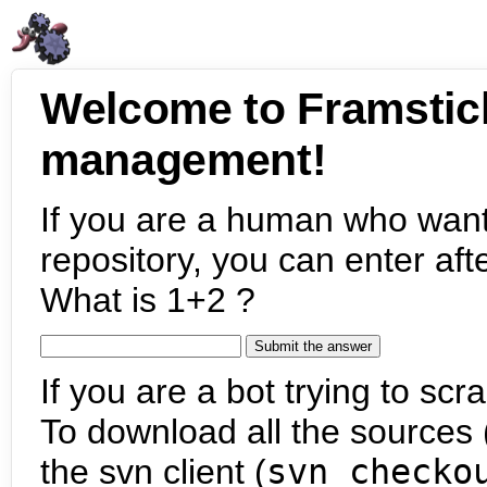
Welcome to Framstic
management!
If you are a human who want
repository, you can enter aft
What is 1+2 ?
If you are a bot trying to scra
To download all the sources (
the svn client (
svn checko