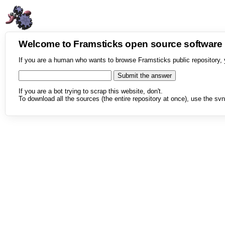
Welcome to Framsticks open source softwar
If you are a human who wants to browse Framsticks public repository, 
If you are a bot trying to scrap this website, don't.
To download all the sources (the entire repository at once), use the svn 