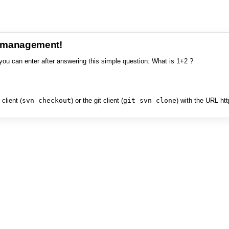
e management!
you can enter after answering this simple question: What is 1+2 ?
client (
svn checkout
) or the git client (
git svn clone
) with the URL ht