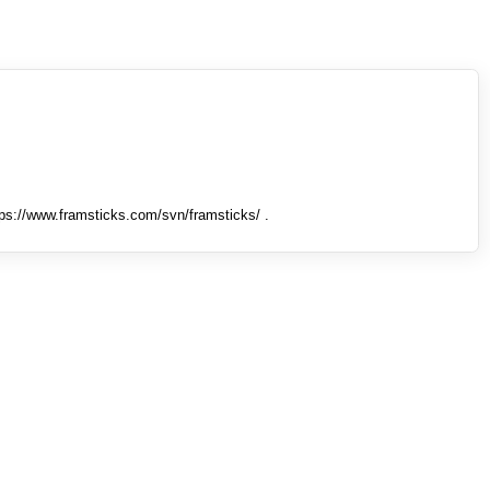
tps://www.framsticks.com/svn/framsticks/ .