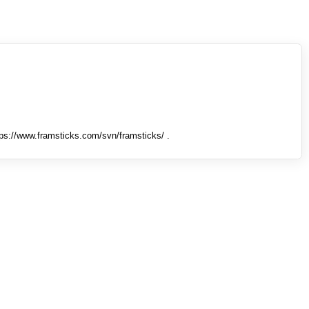
tps://www.framsticks.com/svn/framsticks/ .