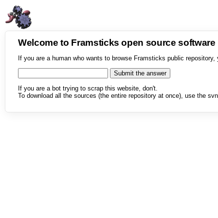
Welcome to Framsticks open source softwar
If you are a human who wants to browse Framsticks public repository, 
If you are a bot trying to scrap this website, don't.
To download all the sources (the entire repository at once), use the svn 