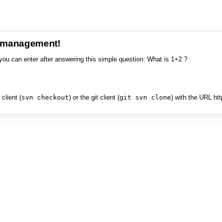
e management!
you can enter after answering this simple question: What is 1+2 ?
client (
svn checkout
) or the git client (
git svn clone
) with the URL ht