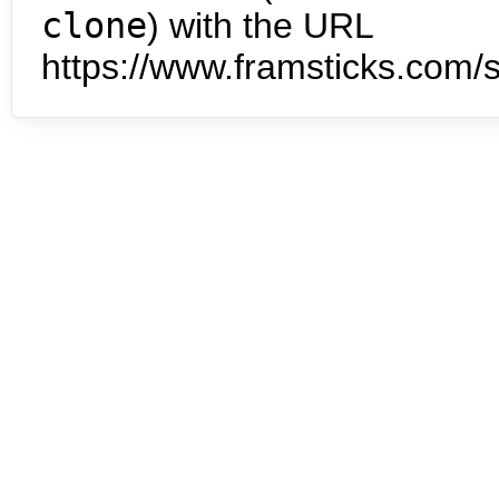
clone
) with the URL
https://www.framsticks.com/s