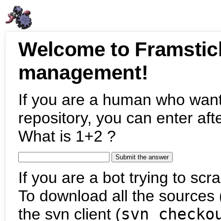
Welcome to Framstic
management!
If you are a human who want
repository, you can enter aft
What is 1+2 ?
If you are a bot trying to scra
To download all the sources (
the svn client (
svn checko