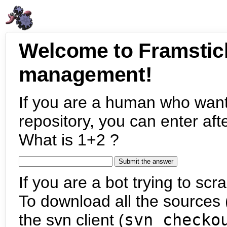
Welcome to Framstic
management!
If you are a human who want
repository, you can enter aft
What is 1+2 ?
If you are a bot trying to scra
To download all the sources (
the svn client (
svn checko