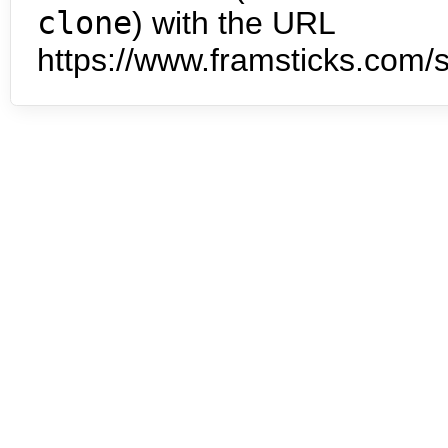
clone
) with the URL
https://www.framsticks.com/s