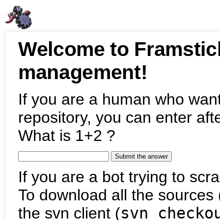
Welcome to Framstic
management!
If you are a human who want
repository, you can enter aft
What is 1+2 ?
If you are a bot trying to scra
To download all the sources (
the svn client (
svn checko