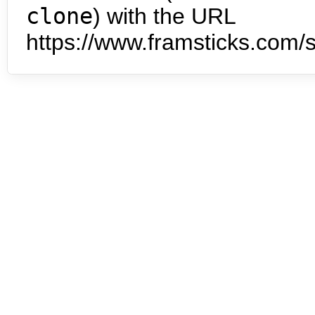
clone
) with the URL
https://www.framsticks.com/s