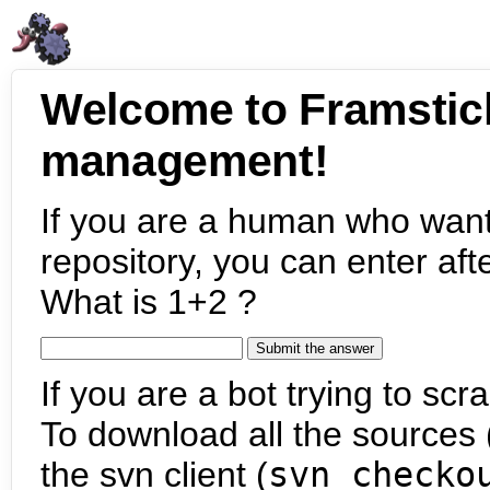
Welcome to Framstic
management!
If you are a human who want
repository, you can enter aft
What is 1+2 ?
If you are a bot trying to scra
To download all the sources (
the svn client (
svn checko