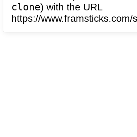
clone
) with the URL
https://www.framsticks.com/s