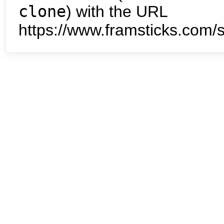
clone
) with the URL
https://www.framsticks.com/s