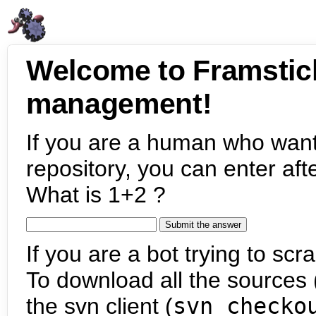
Welcome to Framstic
management!
If you are a human who want
repository, you can enter aft
What is 1+2 ?
If you are a bot trying to scra
To download all the sources (
the svn client (
svn checko