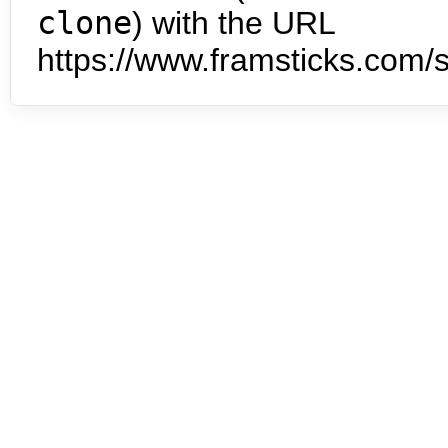
clone
) with the URL
https://www.framsticks.com/s