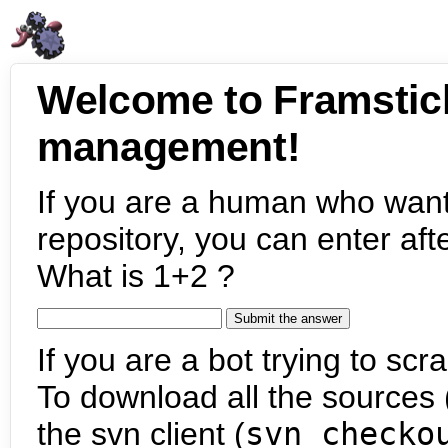
Welcome to Framstic
management!
If you are a human who want
repository, you can enter aft
What is 1+2 ?
If you are a bot trying to scra
To download all the sources (
the svn client (
svn checko