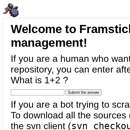
Welcome to Framstic
management!
If you are a human who want
repository, you can enter aft
What is 1+2 ?
If you are a bot trying to scra
To download all the sources (
the svn client (
svn checko