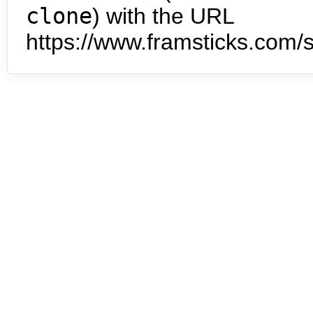
clone
) with the URL
https://www.framsticks.com/s