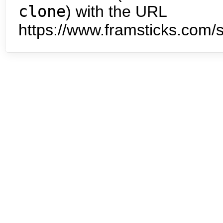
clone
) with the URL
https://www.framsticks.com/s