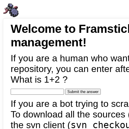
Welcome to Framstic
management!
If you are a human who want
repository, you can enter aft
What is 1+2 ?
If you are a bot trying to scra
To download all the sources (
the svn client (
svn checko