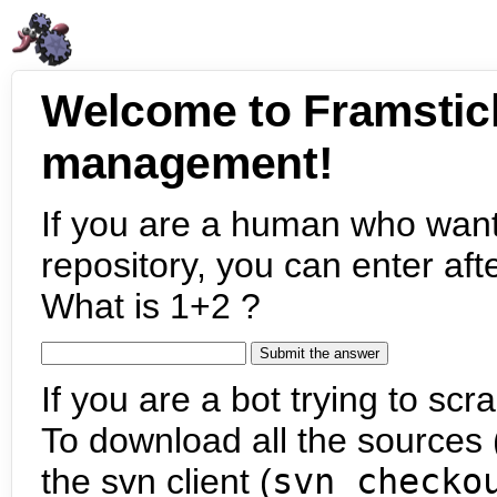
Welcome to Framstic
management!
If you are a human who want
repository, you can enter aft
What is 1+2 ?
If you are a bot trying to scra
To download all the sources (
the svn client (
svn checko