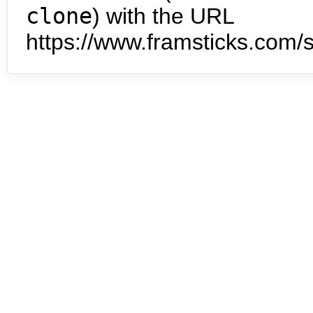
clone
) with the URL
https://www.framsticks.com/s