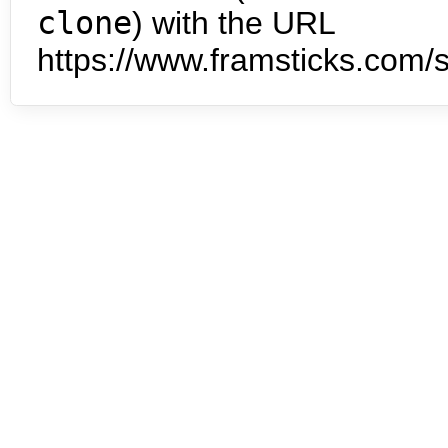
clone
) with the URL
https://www.framsticks.com/s