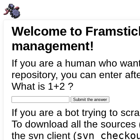
Welcome to Framstic
management!
If you are a human who want
repository, you can enter aft
What is 1+2 ?
If you are a bot trying to scra
To download all the sources (
the svn client (
svn checko