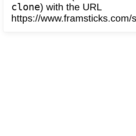
clone
) with the URL
https://www.framsticks.com/s