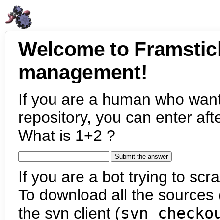
Welcome to Framstic
management!
If you are a human who want
repository, you can enter aft
What is 1+2 ?
If you are a bot trying to scra
To download all the sources (
the svn client (
svn checko