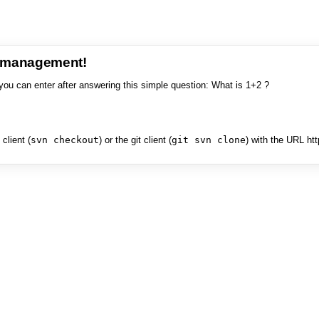
e management!
you can enter after answering this simple question: What is 1+2 ?
client (
svn checkout
) or the git client (
git svn clone
) with the URL ht