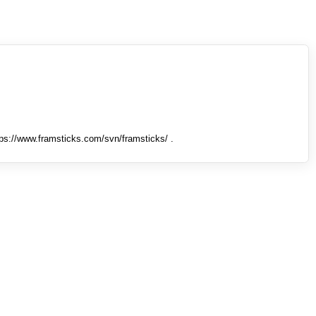
tps://www.framsticks.com/svn/framsticks/ .