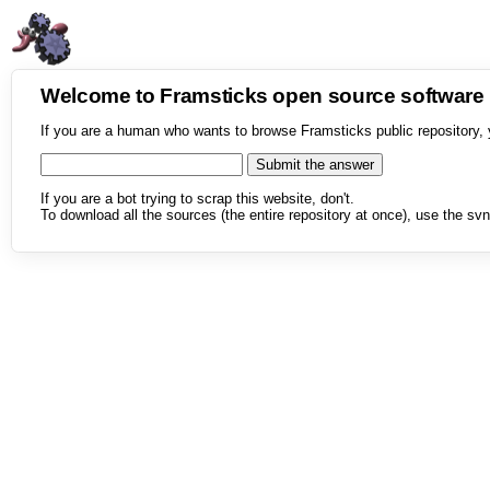
Welcome to Framsticks open source softwar
If you are a human who wants to browse Framsticks public repository, 
If you are a bot trying to scrap this website, don't.
To download all the sources (the entire repository at once), use the svn 