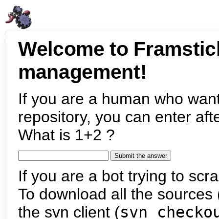
Welcome to Framstic
management!
If you are a human who want
repository, you can enter aft
What is 1+2 ?
If you are a bot trying to scra
To download all the sources (
the svn client (
svn checko