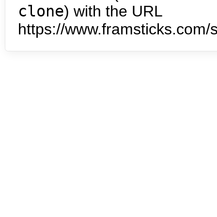
clone
) with the URL
https://www.framsticks.com/s