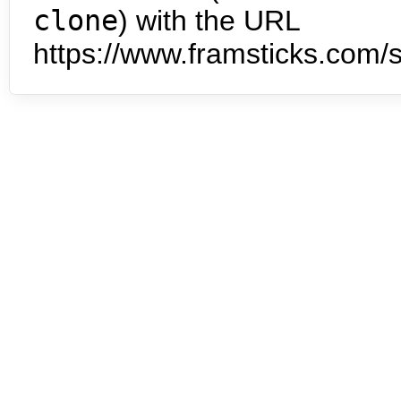
clone
) with the URL
https://www.framsticks.com/s