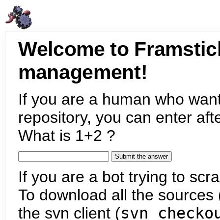
Welcome to Framstic
management!
If you are a human who want
repository, you can enter aft
What is 1+2 ?
If you are a bot trying to scra
To download all the sources (
the svn client (
svn checko