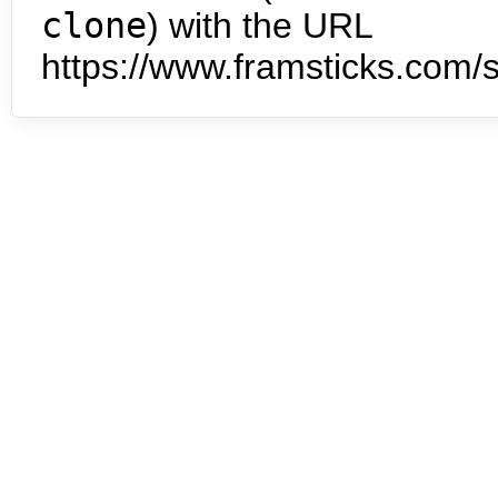
clone
) with the URL
https://www.framsticks.com/s