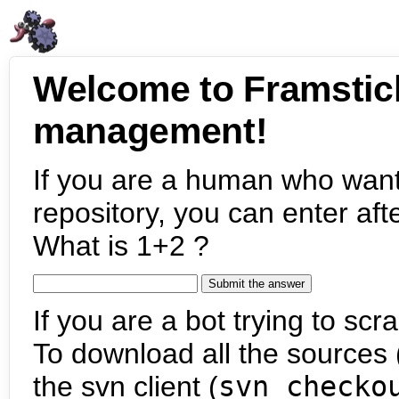
Welcome to Framstic
management!
If you are a human who want
repository, you can enter aft
What is 1+2 ?
If you are a bot trying to scra
To download all the sources (
the svn client (
svn checko