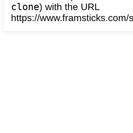
clone
) with the URL
https://www.framsticks.com/s