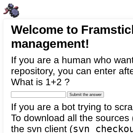
Welcome to Framstic
management!
If you are a human who want
repository, you can enter aft
What is 1+2 ?
If you are a bot trying to scra
To download all the sources (
the svn client (
svn checko