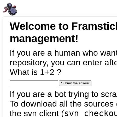
Welcome to Framstic
management!
If you are a human who want
repository, you can enter aft
What is 1+2 ?
If you are a bot trying to scra
To download all the sources (
the svn client (
svn checko