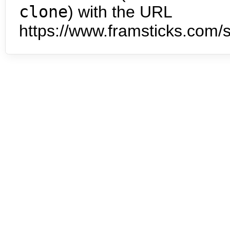
clone
) with the URL
https://www.framsticks.com/s