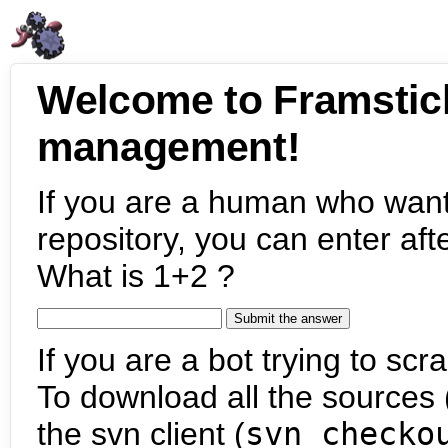
Welcome to Framstic
management!
If you are a human who want
repository, you can enter aft
What is 1+2 ?
If you are a bot trying to scra
To download all the sources (
the svn client (
svn checko