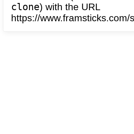
clone
) with the URL
https://www.framsticks.com/s