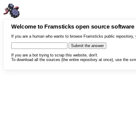
Welcome to Framsticks open source softwar
If you are a human who wants to browse Framsticks public repository, 
If you are a bot trying to scrap this website, don't.
To download all the sources (the entire repository at once), use the svn 