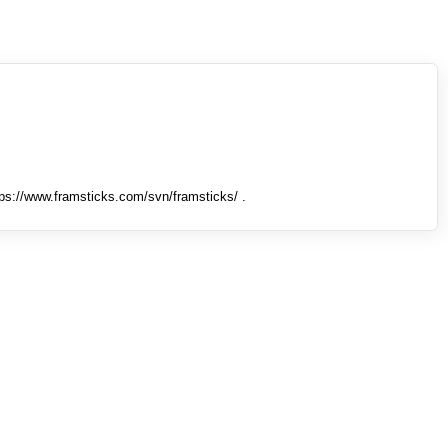
tps://www.framsticks.com/svn/framsticks/ .