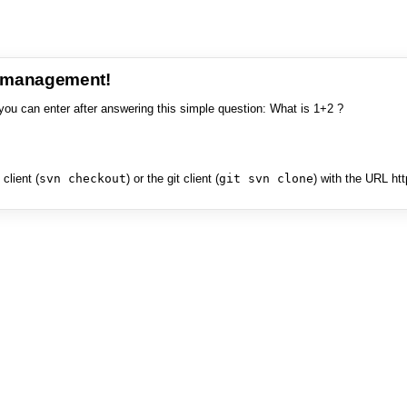
e management!
you can enter after answering this simple question: What is 1+2 ?
client (
svn checkout
) or the git client (
git svn clone
) with the URL ht