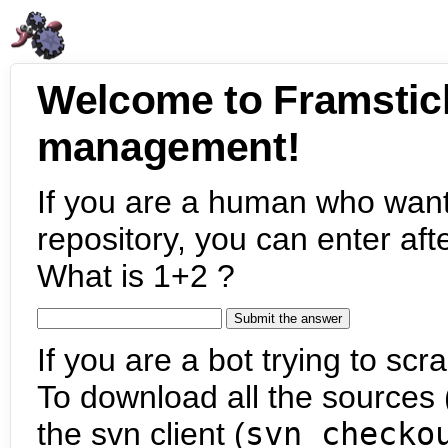
Welcome to Framstic
management!
If you are a human who want
repository, you can enter aft
What is 1+2 ?
If you are a bot trying to scra
To download all the sources (
the svn client (
svn checko