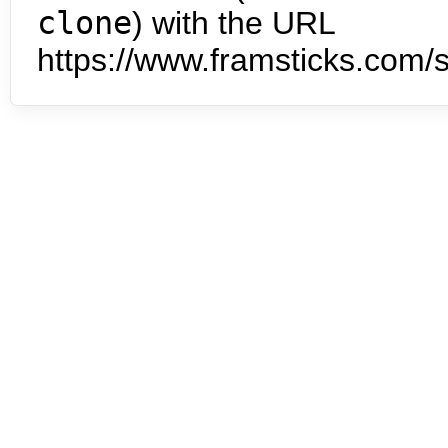
clone
) with the URL
https://www.framsticks.com/s