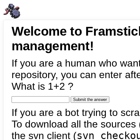
Welcome to Framstic
management!
If you are a human who want
repository, you can enter aft
What is 1+2 ?
If you are a bot trying to scra
To download all the sources (
the svn client (
svn checko