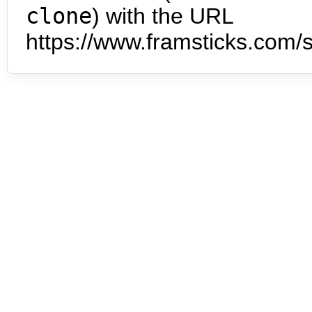
clone
) with the URL
https://www.framsticks.com/s