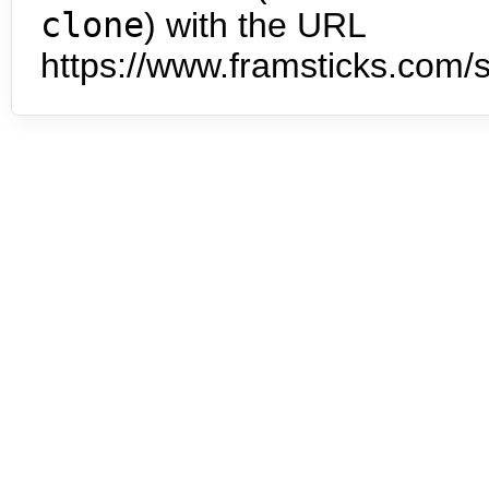
clone
) with the URL
https://www.framsticks.com/s