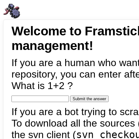
Welcome to Framstic
management!
If you are a human who want
repository, you can enter aft
What is 1+2 ?
If you are a bot trying to scra
To download all the sources (
the svn client (
svn checko