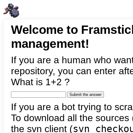
Welcome to Framstic
management!
If you are a human who want
repository, you can enter aft
What is 1+2 ?
If you are a bot trying to scra
To download all the sources (
the svn client (
svn checko