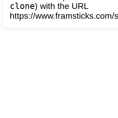
clone
) with the URL
https://www.framsticks.com/s