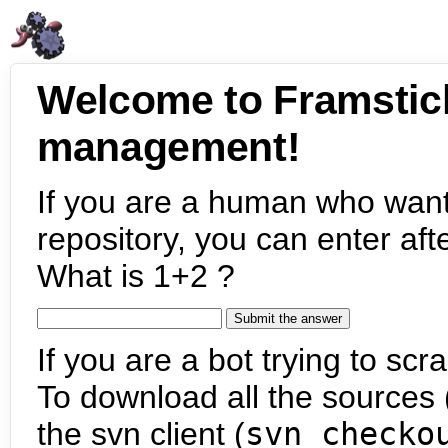
Welcome to Framstic
management!
If you are a human who want
repository, you can enter aft
What is 1+2 ?
If you are a bot trying to scra
To download all the sources (
the svn client (
svn checko