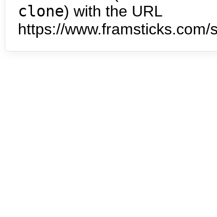
clone
) with the URL
https://www.framsticks.com/s