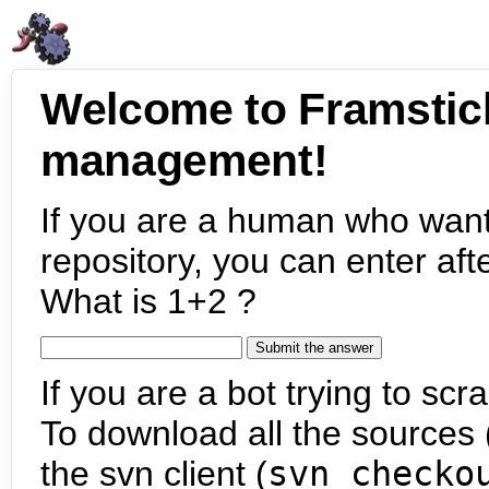
Welcome to Framstic
management!
If you are a human who want
repository, you can enter aft
What is 1+2 ?
If you are a bot trying to scra
To download all the sources (
the svn client (
svn checko