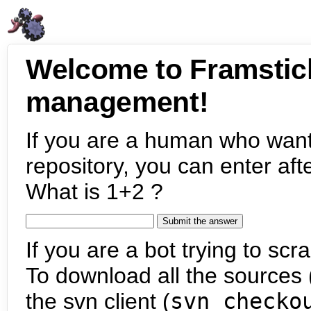
Welcome to Framstic
management!
If you are a human who want
repository, you can enter aft
What is 1+2 ?
If you are a bot trying to scra
To download all the sources (
the svn client (
svn checko