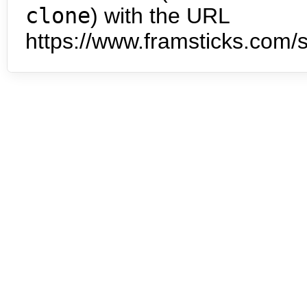
clone
) with the URL
https://www.framsticks.com/s