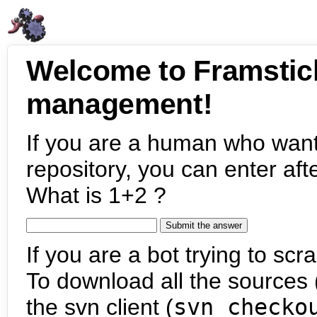
Welcome to Framstic
management!
If you are a human who want
repository, you can enter aft
What is 1+2 ?
If you are a bot trying to scra
To download all the sources (
the svn client (
svn checko