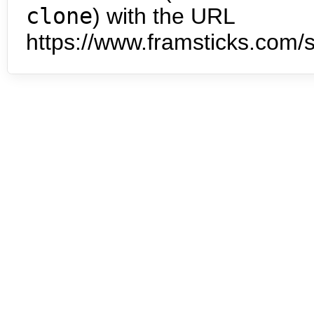
clone
) with the URL
https://www.framsticks.com/s