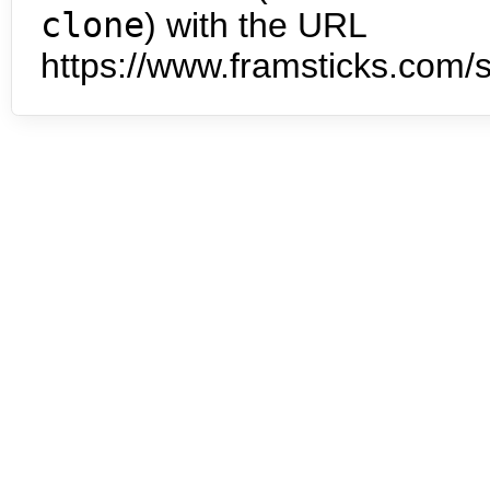
clone
) with the URL
https://www.framsticks.com/s