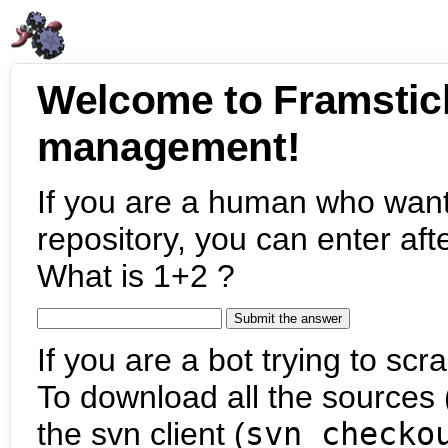
Welcome to Framstic
management!
If you are a human who want
repository, you can enter aft
What is 1+2 ?
If you are a bot trying to scra
To download all the sources (
the svn client (
svn checko