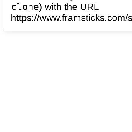
clone
) with the URL
https://www.framsticks.com/s