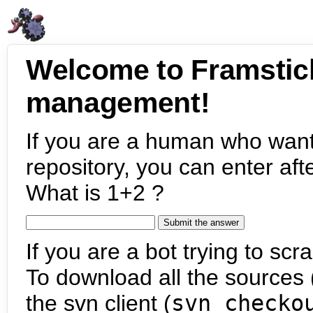
Welcome to Framstic
management!
If you are a human who want
repository, you can enter aft
What is 1+2 ?
If you are a bot trying to scra
To download all the sources (
the svn client (
svn checko