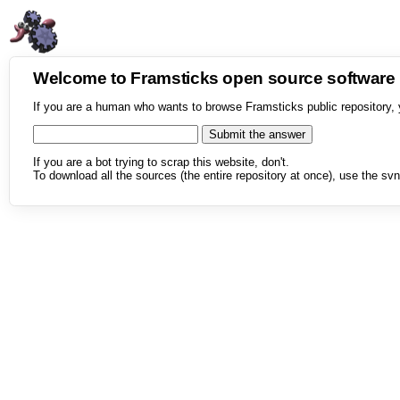
Welcome to Framsticks open source softwar
If you are a human who wants to browse Framsticks public repository, 
If you are a bot trying to scrap this website, don't.
To download all the sources (the entire repository at once), use the svn 