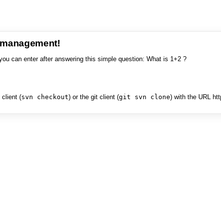
e management!
you can enter after answering this simple question: What is 1+2 ?
client (
svn checkout
) or the git client (
git svn clone
) with the URL ht