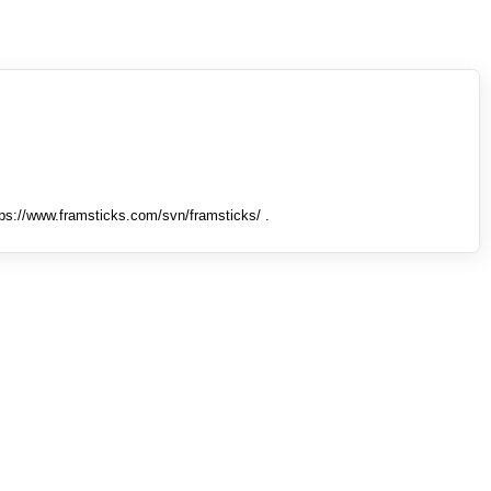
tps://www.framsticks.com/svn/framsticks/ .