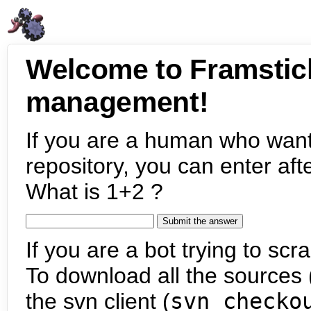
Welcome to Framstic
management!
If you are a human who want
repository, you can enter aft
What is 1+2 ?
If you are a bot trying to scra
To download all the sources (
the svn client (
svn checko