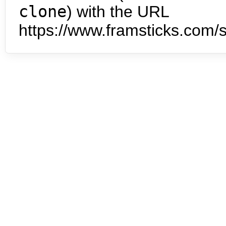
clone
) with the URL
https://www.framsticks.com/s