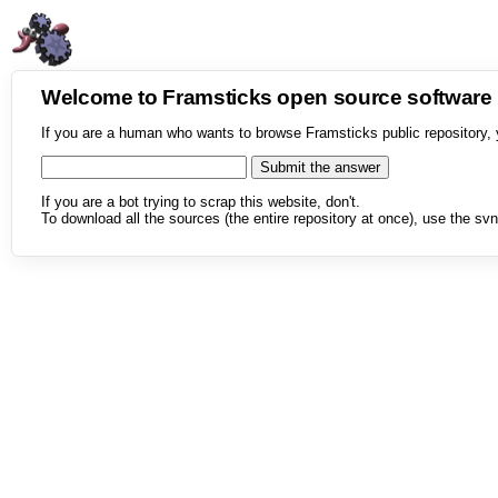
Welcome to Framsticks open source softwar
If you are a human who wants to browse Framsticks public repository, 
If you are a bot trying to scrap this website, don't.
To download all the sources (the entire repository at once), use the svn 