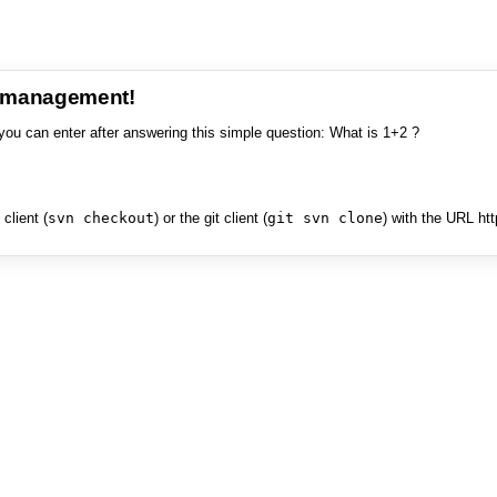
e management!
you can enter after answering this simple question: What is 1+2 ?
client (
svn checkout
) or the git client (
git svn clone
) with the URL ht