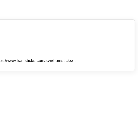
tps://www.framsticks.com/svn/framsticks/ .