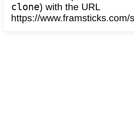
clone
) with the URL
https://www.framsticks.com/s