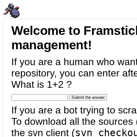
Welcome to Framstic
management!
If you are a human who want
repository, you can enter aft
What is 1+2 ?
If you are a bot trying to scra
To download all the sources (
the svn client (
svn checko