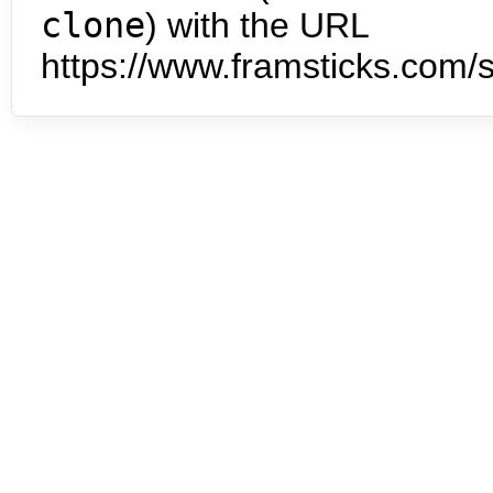
clone
) with the URL
https://www.framsticks.com/s