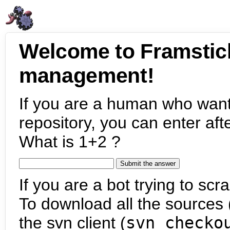
Welcome to Framstic
management!
If you are a human who want
repository, you can enter aft
What is 1+2 ?
If you are a bot trying to scra
To download all the sources (
the svn client (
svn checko