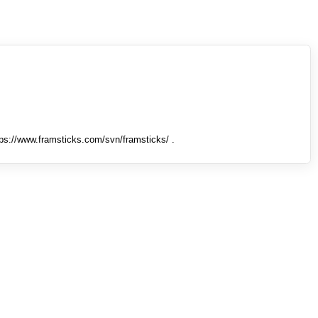
tps://www.framsticks.com/svn/framsticks/ .