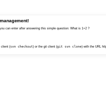
e management!
you can enter after answering this simple question: What is 1+2 ?
client (
svn checkout
) or the git client (
git svn clone
) with the URL ht