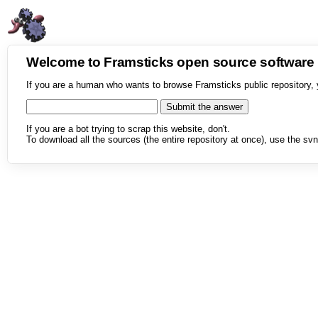
Welcome to Framsticks open source softwar
If you are a human who wants to browse Framsticks public repository, 
If you are a bot trying to scrap this website, don't.
To download all the sources (the entire repository at once), use the svn 