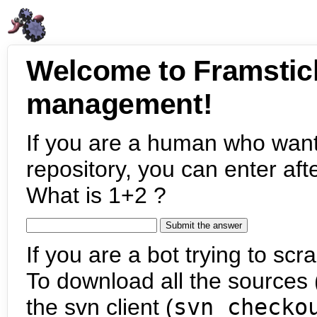
Welcome to Framstic
management!
If you are a human who want
repository, you can enter aft
What is 1+2 ?
If you are a bot trying to scra
To download all the sources (
the svn client (
svn checko