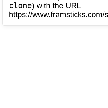
clone
) with the URL
https://www.framsticks.com/s