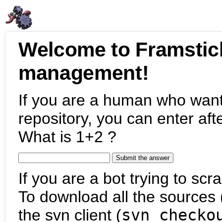
Welcome to Framstic
management!
If you are a human who want
repository, you can enter aft
What is 1+2 ?
If you are a bot trying to scra
To download all the sources (
the svn client (
svn checko