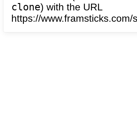
clone
) with the URL
https://www.framsticks.com/s