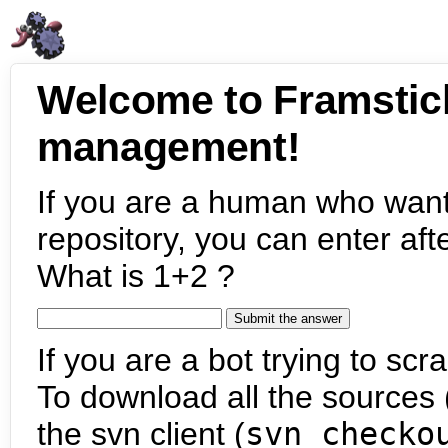
Welcome to Framstic
management!
If you are a human who want
repository, you can enter aft
What is 1+2 ?
If you are a bot trying to scra
To download all the sources (
the svn client (
svn checko