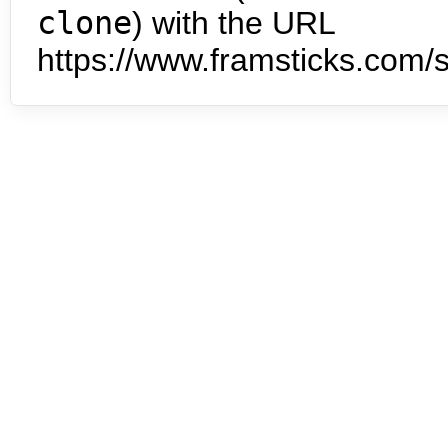
clone
) with the URL
https://www.framsticks.com/s