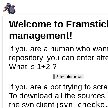
Welcome to Framstic
management!
If you are a human who want
repository, you can enter aft
What is 1+2 ?
If you are a bot trying to scra
To download all the sources (
the svn client (
svn checko