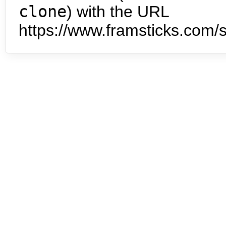
clone
) with the URL
https://www.framsticks.com/s