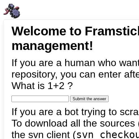
Welcome to Framstic
management!
If you are a human who want
repository, you can enter aft
What is 1+2 ?
If you are a bot trying to scra
To download all the sources (
the svn client (
svn checko