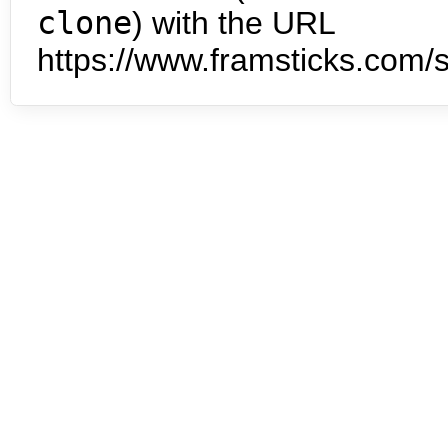
clone
) with the URL
https://www.framsticks.com/s