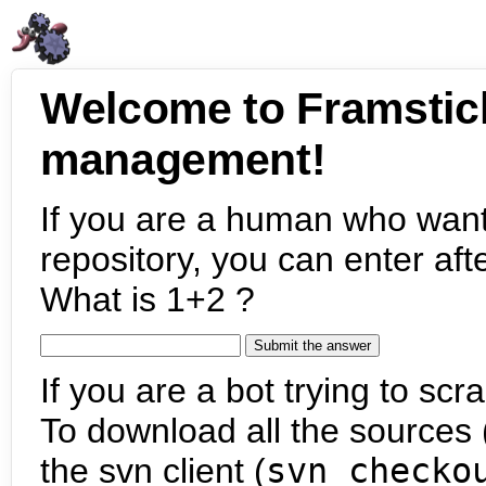
Welcome to Framstic
management!
If you are a human who want
repository, you can enter aft
What is 1+2 ?
If you are a bot trying to scra
To download all the sources (
the svn client (
svn checko