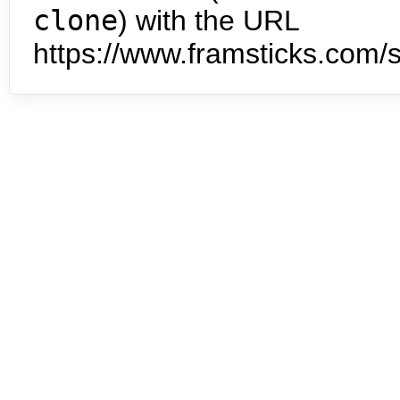
clone
) with the URL
https://www.framsticks.com/s