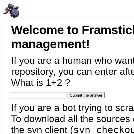
Welcome to Framstic
management!
If you are a human who want
repository, you can enter aft
What is 1+2 ?
If you are a bot trying to scra
To download all the sources (
the svn client (
svn checko