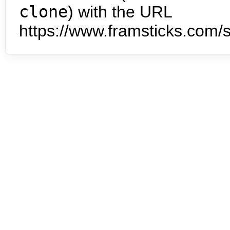
clone
) with the URL
https://www.framsticks.com/s